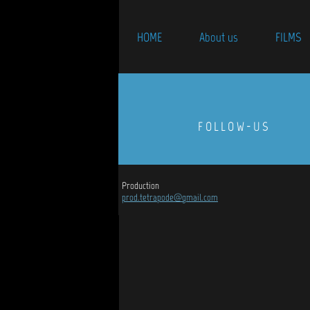
HOME
About us
FILMS
FOLLOW-US
Production
prod.tetrapode@gmail.com