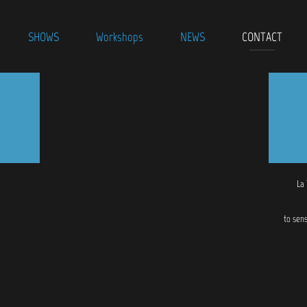
SHOWS
Workshops
NEWS
CONTACT
La
to sen