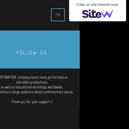
Créer un site Internet avec
FR
FOLLOW-US
 TETRAPODE company leads many performances
and video productions,
as well as educational workshops worldwide,
sibilize a large audience about contemporary dance.
Thank you for your support :)