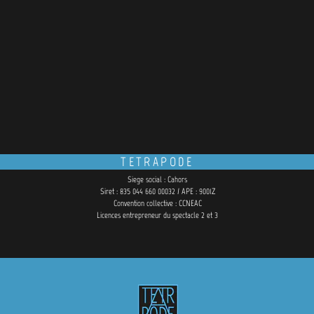
TETRAPODE
Siege social : Cahors
Siret : 835 044 660 00032 / APE : 9001Z
Convention collective : CCNEAC
Licences entrepreneur du spectacle 2 et 3