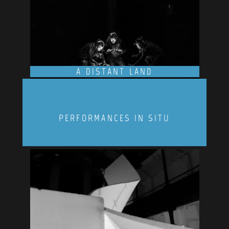
A DISTANT LAND
PERFORMANCES IN SITU