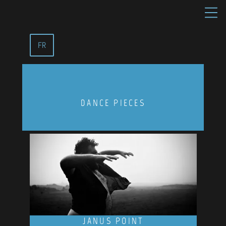
FR
DANCE PIECES
JANUS POINT