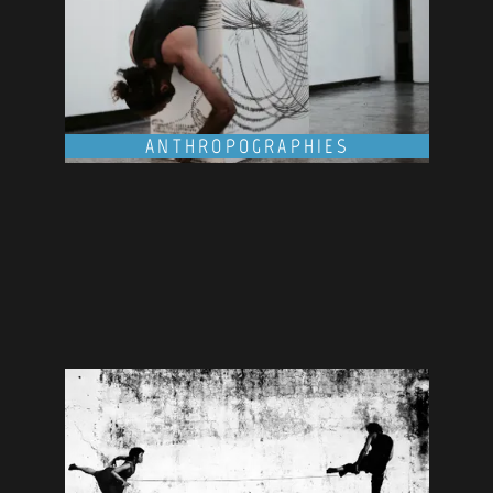
ANTHROPOGRAPHIES