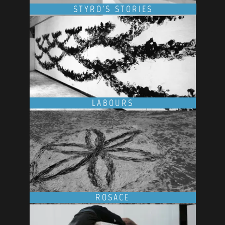
STYRO'S STORIES
LABOURS
ROSACE