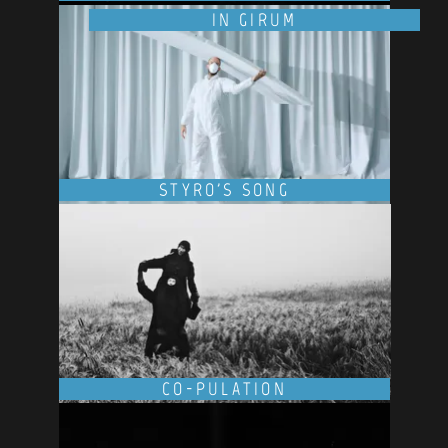
IN GIRUM
STYRO'S SONG
CO-PULATION