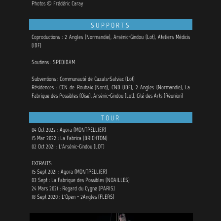
Photos © Frédéric Caray
SUPPORTS
Coproductions : 2 Angles (Normandie), Arsénic-Gindou (Lot),
Ateliers Médicis
(IDF)
Soutiens : SPEDIDAM
Subventions : Communauté de Cazals-Salviac (Lot)
Résidences : CCN de Roubaix (Nord), CND (IDF), 2 Angles (Normandie), La
Fabrique des Possibles (Oise), Arsénic-Gindou (Lot), Cité des Arts (Réunion)
TOUR
04 Oct 2022 : Agora (MONTPELLIER)
15 Mar 2022 : La Fabrica (BRIGHTON)
02 Oct 2021 : L'Arsénic-Gindou (LOT)
EXTRAITS
15 Sept 2021 : Agora (MONTPELLIER)
03 Sept : La Fabrique des Possibles (NOAILLES)
24 Mars 2021 : Regard du Cygne (PARIS)
18 Sept 2020 : L'Open - 2Angles (FLERS)