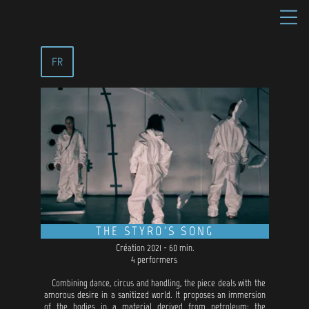
FR
THE STYRO'S SONG
Création 2021 - 60 min.
4 performers
Combining dance, circus and handling, the piece deals with the
amorous desire in a sanitized world. It proposes an immersion
of the bodies in a material derived from petroleum: the