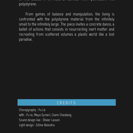
polystyrene.
From games of balance and manipulation, the living is
confronted with the polystyrene material from the infinitely
small to the infinitely large. The piece invites a concrete dance, a
ballet of actions that consists in resurrecting inert matter and
recreating from scattered volumes a plastic world like a lost
paradise.
CREDITS
Chorepgraphy : Fu Le
With : Fu le, Maya Eymeri, Claire Chastaing.
Sound design live : Olivier Lasson
Light design : Céline Balestra