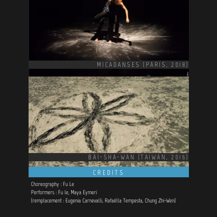
MICADANSES (PARIS, 2018)
BAI-SHA-WAN (TAIWAN, 2016)
CREDITS
Choreography : Fu Le
Performers : Fu le, Maya Eymeri
(remplacement : Eugenia Carnevalli, Rafaëlla Tempesta, Chung Zhi-Wen)