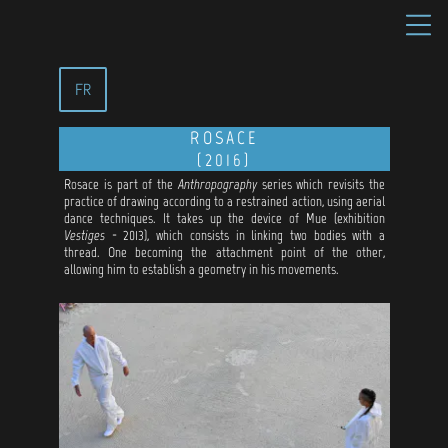
FR
ROSACE
(2016)
Rosace is part of the
Anthropography
series which revisits the
practice of drawing according to a restrained action, using aerial
dance techniques. It takes up the device of Mue (exhibition
Vestiges
- 2013), which consists in linking two bodies with a
thread. One becoming the attachment point of the other,
allowing him to establish a geometry in his movements.