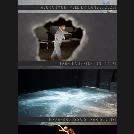
AGORA (MONTPELLIER DANSE, 2022)
FABRICA (BRIGHTON, 2022)
MPAA-BROUSSAIS (PARIS, 2018)