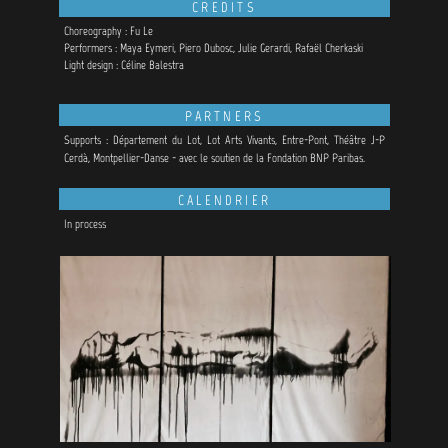
CREDITS
Choreography : Fu Le
Performers : Maya Eymeri, Piero Dubosc, Julie Gerardi, Rafaël Cherkaski
Light design : Céline Balestra
PARTNERS
Supports : Département du Lot, Lot Arts Vivants, Entre-Pont, Théâtre J-P
Cerdà, Montpellier-Danse - avec le soutien de la Fondation BNP Paribas.
CALENDRIER
In process