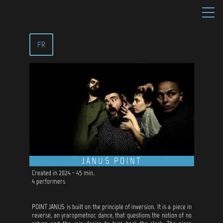
FR
JANUS POINT
Created in 2024 - 45 min.
4 performers
POINT JANUS is built on the principle of inversion. It is a piece in
reverse, an yraropmetnoc dance, that questions the notion of no