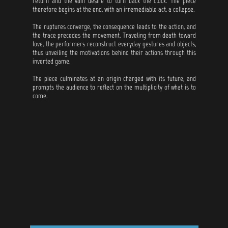
return and the vain desire to turn back the clock. The piece
therefore begins at the end, with an irremediable act, a collapse.
The ruptures converge, the consequence leads to the action, and
the trace precedes the movement. Traveling from death toward
love, the performers reconstruct everyday gestures and objects,
thus unveiling the motivations behind their actions through this
inverted game.
The piece culminates at an origin charged with its future, and
prompts the audience to reflect on the multiplicity of what is to
come.