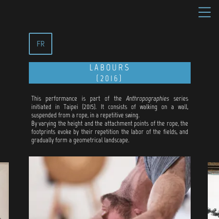
FR
LABOURS
(2016)
This performance is part of the
Anthropographies
series
initiated in Taipei (2015). It consists of walking on a wall,
suspended from a rope, in a repetitive swing.
By varying the height and the attachment points of the rope, the
footprints evoke by their repetition the labor of the fields, and
gradually form a geometrical landscape.