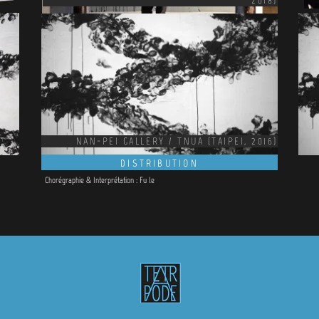
2018)
NAN-PEI GALLERY / TNUA (TAIPEI, 2016)
DISTRIBUTION
Chorégraphie &
Interprétation : Fu le