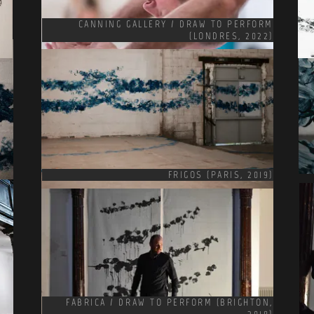
CANNING GALLERY / DRAW TO PERFORM
(LONDRES, 2022)
FRIGOS (PARIS, 2019)
FABRICA / DRAW TO PERFORM (BRIGHTON,