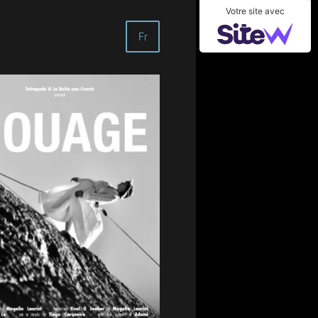
Votre site avec
Fr