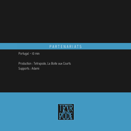
PARTENARIATS
Portugal - 10 min
Production : Tetrapode, La Boite aux Courts
Supports : Adami