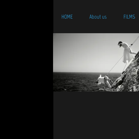
HOME
About us
FILMS