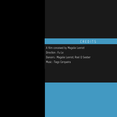
CREDITS
A film conceived by Magalie Lanriot
Direction : Fu Le
Dancers : Magalie Lanriot, Roel Q Seeber
Music : Tiago Cerqueira