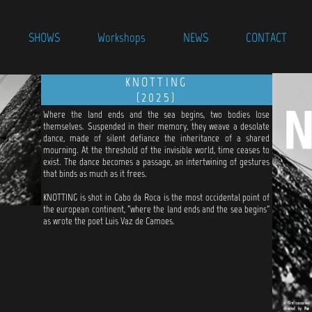
SHOWS
Workshops
NEWS
CONTACT
KNOTTING
(2025)
Where the land ends and the sea begins, two bodies lose
themselves. Suspended in their memory, they weave a desolate
dance, made of silent defiance the inheritance of a shared
mourning. At the threshold of the invisible world, time ceases to
exist. The dance becomes a passage, an intertwining of gestures
that binds as much as it frees.
KNOTTING is shot in Cabo da Roca is the most occidental point of
the european continent, "where the land ends and the sea begins"
as wrote the poet Luis Vaz de Camoes.