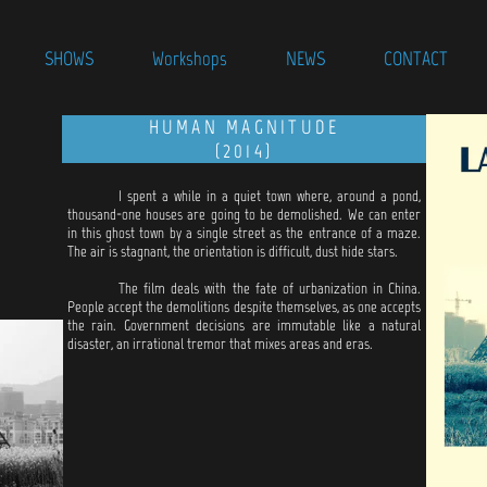
SHOWS
Workshops
NEWS
CONTACT
HUMAN MAGNITUDE
(2014)
I spent a while in a quiet town where, around a pond,
thousand-one houses are going to be demolished. We can enter
in this ghost town by a single street as the entrance of a maze.
The air is stagnant, the orientation is difficult, dust hide stars.
The film deals with the fate of urbanization in China.
People accept the demolitions despite themselves, as one accepts
the rain. Government decisions are immutable like a natural
disaster, an irrational tremor that mixes areas and eras.