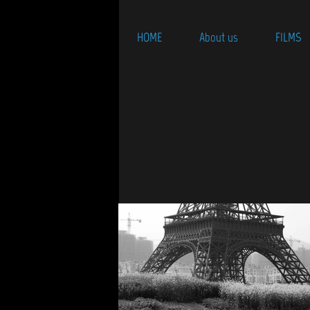
HOME
About us
FILMS