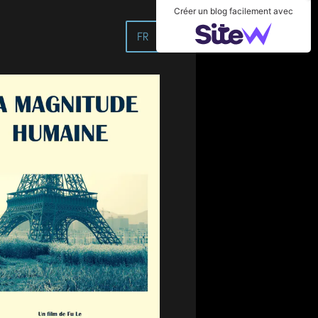
Créer un blog facilement avec
FR