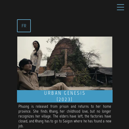
FR
URBAN GENESIS
(2023)
Phuong is released from prison and returns to her home
province. She finds Khang, her childhood love, but no longer
recognizes her village. The elders have left, the factories have
closed, and Khang has to go to Saigon where he has found a new
job.