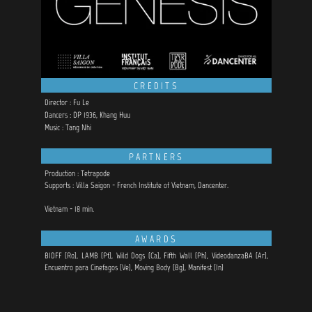
CREDITS
Director : Fu Le
Dancers : DP 1936, Khang Huu
Music : Tang Nhi
PARTNERS
Production : Tetrapode
Supports : Villa Saigon - French Institute of Vietnam, Dancenter.
Vietnam - 18 min.
AWARDS
BIDFF (Ro), LAMB (Pt), Wild Dogs (Ca), Fifth Wall (Ph), VideodanzaBA (Ar),
Encuentro para Cinefagos (Ve),
Moving Body (Bg), Manifest (In)