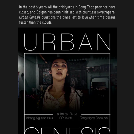
In the past 5 years, all the brickyards in Dong Thap province have
closed, and Saigon has been hihirised with countless skyscrapers.
Urban Genesis
questions the place left to love when time passes
faster than the clouds.